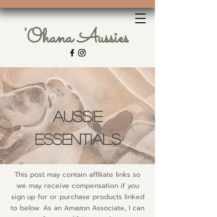
'Ohana Aussies
Aussie
Essentials
This post may contain affiliate links so
we may receive compensation if you
sign up for or purchase products linked
to below. As an Amazon Associate, I can