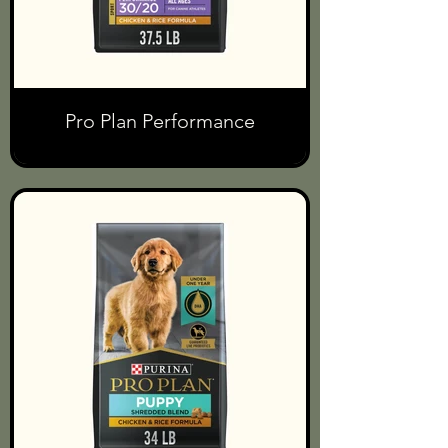
Pro Plan Performance