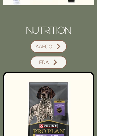
Nutrition
AAFCO
FDA