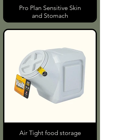
Pro Plan Sensitive Skin
and Stomach
Air Tight food storage