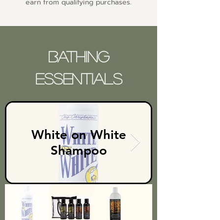
earn from qualifying purchases.
Bathing
Essentials
White on White
Shampoo