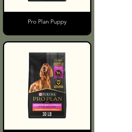
Pro Plan Puppy